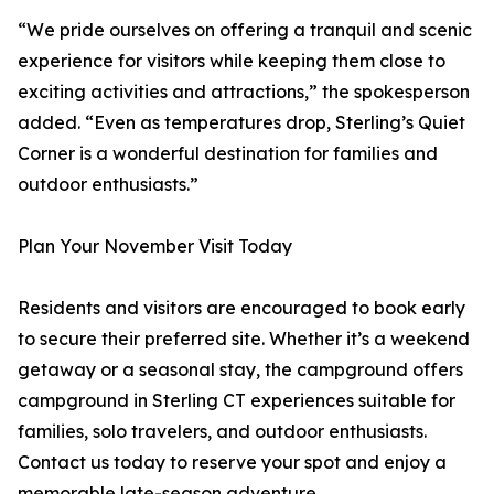
“We pride ourselves on offering a tranquil and scenic
experience for visitors while keeping them close to
exciting activities and attractions,” the spokesperson
added. “Even as temperatures drop, Sterling’s Quiet
Corner is a wonderful destination for families and
outdoor enthusiasts.”
Plan Your November Visit Today
Residents and visitors are encouraged to book early
to secure their preferred site. Whether it’s a weekend
getaway or a seasonal stay, the campground offers
campground in Sterling CT experiences suitable for
families, solo travelers, and outdoor enthusiasts.
Contact us today to reserve your spot and enjoy a
memorable late-season adventure.