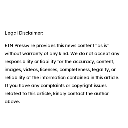
Legal Disclaimer:
EIN Presswire provides this news content "as is"
without warranty of any kind. We do not accept any
responsibility or liability for the accuracy, content,
images, videos, licenses, completeness, legality, or
reliability of the information contained in this article.
If you have any complaints or copyright issues
related to this article, kindly contact the author
above.