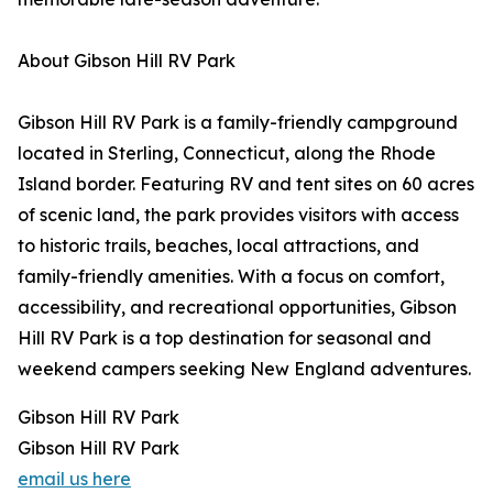
About Gibson Hill RV Park
Gibson Hill RV Park is a family-friendly campground
located in Sterling, Connecticut, along the Rhode
Island border. Featuring RV and tent sites on 60 acres
of scenic land, the park provides visitors with access
to historic trails, beaches, local attractions, and
family-friendly amenities. With a focus on comfort,
accessibility, and recreational opportunities, Gibson
Hill RV Park is a top destination for seasonal and
weekend campers seeking New England adventures.
Gibson Hill RV Park
Gibson Hill RV Park
email us here