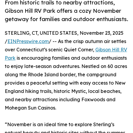
From historic trails to nearby attractions,
Gibson Hill RV Park offers a cozy November
getaway for families and outdoor enthusiasts.
STERLING, CT, UNITED STATES, November 23, 2025
/
EINPresswire.com
/ -- As the crisp autumn air settles
over Connecticut’s scenic Quiet Corner,
Gibson Hill RV
Park
is encouraging families and outdoor enthusiasts
to enjoy late-season adventures. Nestled on 60 acres
along the Rhode Island border, the campground
provides a peaceful setting with easy access to New
England hiking trails, historic Mystic, local beaches,
and nearby attractions including Foxwoods and
Mohegan Sun Casinos.
“November is an ideal time to explore Sterling’s
natural beauty and historic sites without the summer