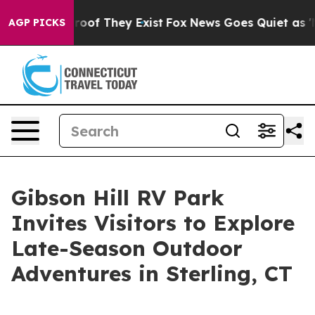
ers no Proof They Exist
Fox News Goes Quiet as 'Maga 
AGP PICKS
Gibson Hill RV Park
Invites Visitors to Explore
Late-Season Outdoor
Adventures in Sterling, CT