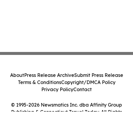
About
Press Release Archive
Submit Press Release
Terms & Conditions
Copyright/DMCA Policy
Privacy Policy
Contact
© 1995-2026 Newsmatics Inc. dba Affinity Group
Publishing & Connecticut Travel Today. All Rights
Reserved.
Cookie Settings / Your Privacy Choices