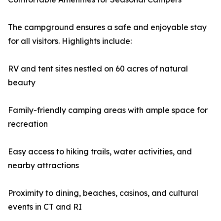
The campground ensures a safe and enjoyable stay
for all visitors. Highlights include:
RV and tent sites nestled on 60 acres of natural
beauty
Family-friendly camping areas with ample space for
recreation
Easy access to hiking trails, water activities, and
nearby attractions
Proximity to dining, beaches, casinos, and cultural
events in CT and RI