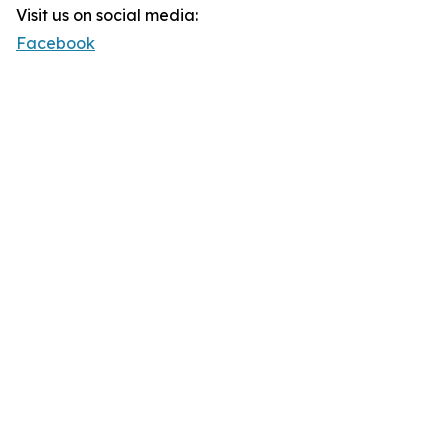
Visit us on social media:
Facebook