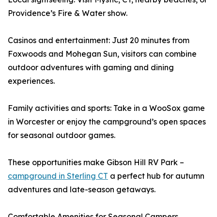
Providence’s Fire & Water show.
Casinos and entertainment: Just 20 minutes from
Foxwoods and Mohegan Sun, visitors can combine
outdoor adventures with gaming and dining
experiences.
Family activities and sports: Take in a WooSox game
in Worcester or enjoy the campground’s open spaces
for seasonal outdoor games.
These opportunities make Gibson Hill RV Park –
campground in Sterling CT
a perfect hub for autumn
adventures and late-season getaways.
Comfortable Amenities for Seasonal Campers