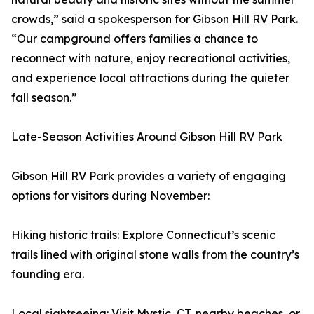
crowds,” said a spokesperson for Gibson Hill RV Park.
“Our campground offers families a chance to
reconnect with nature, enjoy recreational activities,
and experience local attractions during the quieter
fall season.”
Late-Season Activities Around Gibson Hill RV Park
Gibson Hill RV Park provides a variety of engaging
options for visitors during November:
Hiking historic trails: Explore Connecticut’s scenic
trails lined with original stone walls from the country’s
founding era.
Local sightseeing: Visit Mystic, CT, nearby beaches, or