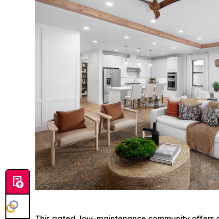
This gated, low-maintenance community offers an 