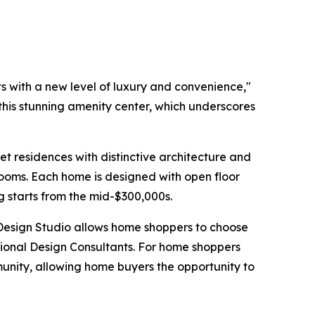
s with a new level of luxury and convenience,"
 this stunning amenity center, which underscores
t residences with distinctive architecture and
rooms. Each home is designed with open floor
ng starts from the mid-$300,000s.
 Design Studio allows home shoppers to choose
ssional Design Consultants. For home shoppers
unity, allowing home buyers the opportunity to