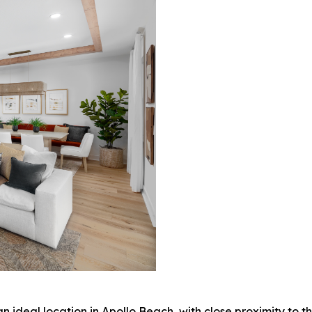
ideal location in Apollo Beach, with close proximity to the