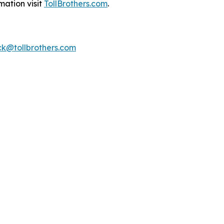
mation visit
TollBrothers.com
.
k@tollbrothers.com