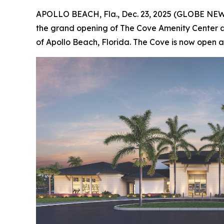
APOLLO BEACH, Fla., Dec. 23, 2025 (GLOBE NE
the grand opening of The Cove Amenity Center
of Apollo Beach, Florida. The Cove is now open an