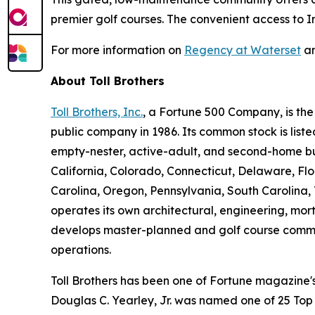
premier golf courses. The convenient access to In
For more information on
Regency at Waterset
an
About Toll Brothers
Toll Brothers, Inc.
, a Fortune 500 Company, is th
public company in 1986. Its common stock is lis
empty-nester, active-adult, and second-home buye
California, Colorado, Connecticut, Delaware, F
Carolina, Oregon, Pennsylvania, South Carolina, 
operates its own architectural, engineering, mo
develops master-planned and golf course commun
operations.
Toll Brothers has been one of Fortune magazine
Douglas C. Yearley, Jr. was named one of 25 Top