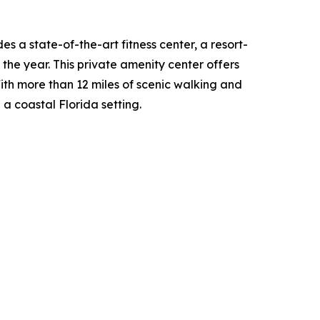
s a state-of-the-art fitness center, a resort-
the year. This private amenity center offers
With more than 12 miles of scenic walking and
 a coastal Florida setting.