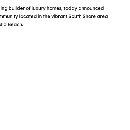
ding builder of luxury homes, today announced
ommunity located in the vibrant South Shore area
ollo Beach.