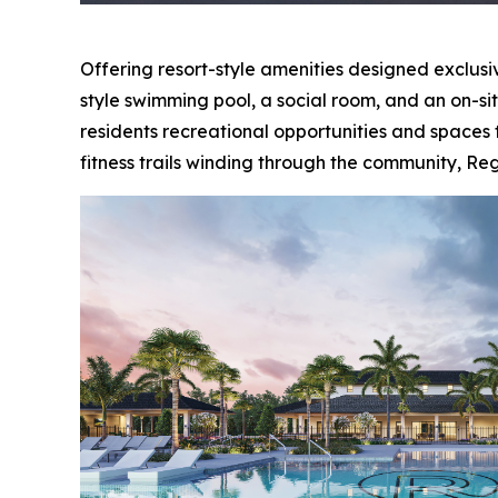
Offering resort-style amenities designed exclusiv
style swimming pool, a social room, and an on-si
residents recreational opportunities and spaces 
fitness trails winding through the community, Reg