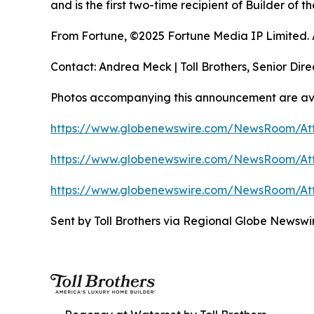
and is the first two-time recipient of Builder of
From Fortune, ©2025 Fortune Media IP Limited. Al
Contact: Andrea Meck | Toll Brothers, Senior Dire
Photos accompanying this announcement are ava
https://www.globenewswire.com/NewsRoom/At
https://www.globenewswire.com/NewsRoom/At
https://www.globenewswire.com/NewsRoom/At
Sent by Toll Brothers via Regional Globe Newsw