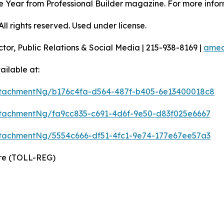
 the Year from Professional Builder magazine. For more infor
l rights reserved. Used under license.
ctor, Public Relations & Social Media | 215-938-8169 |
amec
ilable at:
tachmentNg/b176c4fa-d564-487f-b405-6e13400018c8
tachmentNg/fa9cc835-c691-4d6f-9e50-d83f025e6667
tachmentNg/5554c666-df51-4fc1-9e74-177e67ee57a3
ire (TOLL-REG)