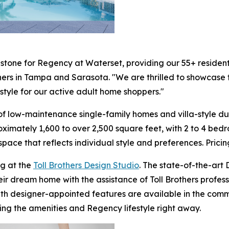
stone for Regency at Waterset, providing our 55+ resident
others in Tampa and Sarasota. "We are thrilled to showcase
style for our active adult home shoppers."
f low-maintenance single-family homes and villa-style due
ximately 1,600 to over 2,500 square feet, with 2 to 4 bed
 space that reflects individual style and preferences. Prici
g at the
Toll Brothers Design Studio
. The state-of-the-art
heir dream home with the assistance of Toll Brothers profe
th designer-appointed features are available in the comm
ng the amenities and Regency lifestyle right away.