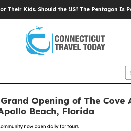
uld the US?
The Pentagon Is Posting Cryptic Bibl
 Grand Opening of The Cove 
Apollo Beach, Florida
 community now open daily for tours