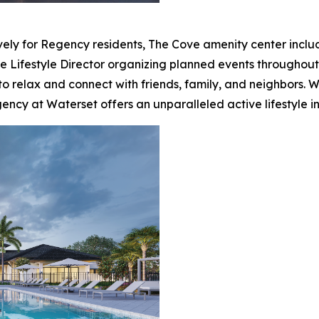
ely for Regency residents, The Cove amenity center include
te Lifestyle Director organizing planned events throughout 
to relax and connect with friends, family, and neighbors. 
ency at Waterset offers an unparalleled active lifestyle in