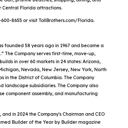
 Central Florida attractions.
600-8655 or visit TollBrothers.com/Florida.
 was founded 58 years ago in 1967 and became a
.” The Company serves first-time, move-up,
ilds in over 60 markets in 24 states: Arizona,
, Michigan, Nevada, New Jersey, New York, North
as in the District of Columbia. The Company
and landscape subsidiaries. The Company also
house component assembly, and manufacturing
ow, and in 2024 the Company's Chairman and CEO
named Builder of the Year by Builder magazine