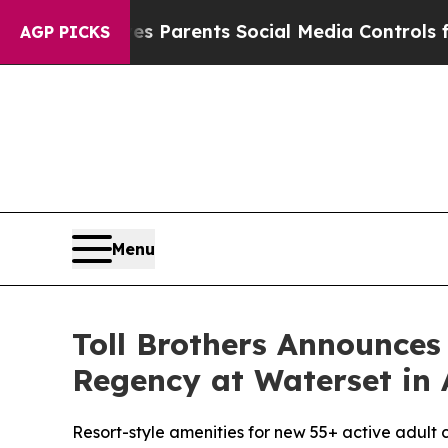
Parents Social Media Controls for Their Kids. Sho
AGP PICKS
Menu
Toll Brothers Announces
Regency at Waterset in 
Resort-style amenities for new 55+ active adult