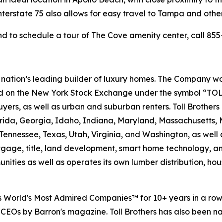
terstate 75 also allows for easy travel to Tampa and other
d to schedule a tour of The Cove amenity center, call 855-
e nation’s leading builder of luxury homes. The Company
ted on the New York Stock Exchange under the symbol “TOL
rs, as well as urban and suburban renters. Toll Brothers bu
lorida, Georgia, Idaho, Indiana, Maryland, Massachusetts
Tennessee, Texas, Utah, Virginia, and Washington, as well 
rtgage, title, land development, smart home technology, 
ities as well as operates its own lumber distribution, 
's World's Most Admired Companies™ for 10+ years in a r
 CEOs by Barron's magazine. Toll Brothers has also been 