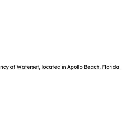
cy at Waterset, located in Apollo Beach, Florida.