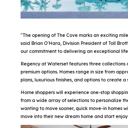
"The opening of The Cove marks an exciting mile
said Brian O'Hara, Division President of Toll Br
our commitment to delivering an exceptional life
Regency at Waterset features three collections o
premium options. Homes range in size from appro
plans, luxurious finishes, and options to create a
Home shoppers will experience one-stop shoppin
from a wide array of selections to personalize t
wanting to move sooner, quick move-in homes wi
move into their new dream home and start enjoyi