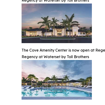
Regency at Waterset by Toll Brothers
The Cove Amenity Center is now open at Regen
Regency at Waterset by Toll Brothers