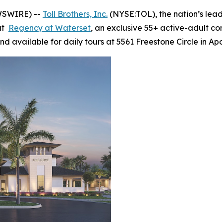
WSWIRE) --
Toll Brothers, Inc.
(NYSE:TOL), the nation’s lea
 at
Regency at Waterset
, an exclusive 55+ active-adult c
d available for daily tours at 5561 Freestone Circle in Ap