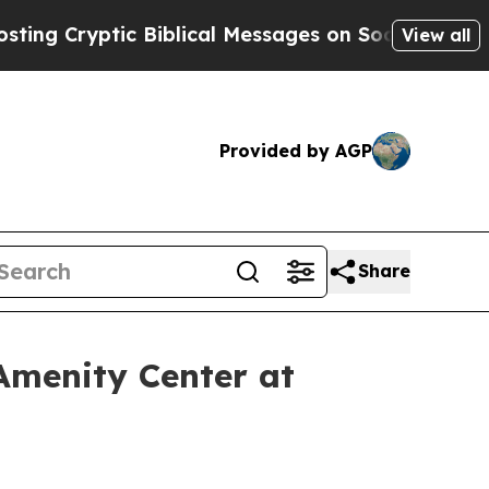
ical Messages on Social Media
Big Food vs. The P
View all
Provided by AGP
Share
Amenity Center at