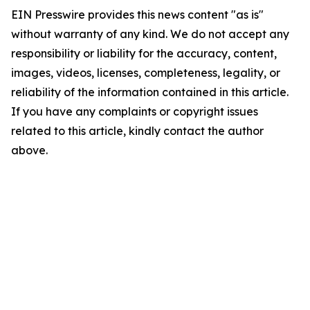
EIN Presswire provides this news content "as is"
without warranty of any kind. We do not accept any
responsibility or liability for the accuracy, content,
images, videos, licenses, completeness, legality, or
reliability of the information contained in this article.
If you have any complaints or copyright issues
related to this article, kindly contact the author
above.