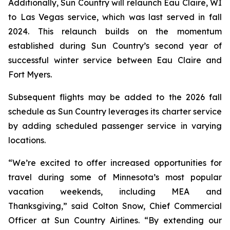
Additionally, Sun Country will relaunch Eau Claire, WI
to Las Vegas service, which was last served in fall
2024. This relaunch builds on the momentum
established during Sun Country’s second year of
successful winter service between Eau Claire and
Fort Myers.
Subsequent flights may be added to the 2026 fall
schedule as Sun Country leverages its charter service
by adding scheduled passenger service in varying
locations.
“We’re excited to offer increased opportunities for
travel during some of Minnesota’s most popular
vacation weekends, including MEA and
Thanksgiving,” said Colton Snow, Chief Commercial
Officer at Sun Country Airlines. “By extending our