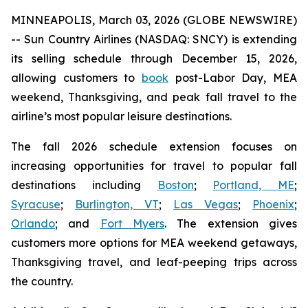
MINNEAPOLIS, March 03, 2026 (GLOBE NEWSWIRE)
-- Sun Country Airlines (NASDAQ: SNCY) is extending
its selling schedule through December 15, 2026,
allowing customers to
book
post-Labor Day, MEA
weekend, Thanksgiving, and peak fall travel to the
airline’s most popular leisure destinations.
The fall 2026 schedule extension focuses on
increasing opportunities for travel to popular fall
destinations including
Boston
;
Portland, ME
;
Syracuse
;
Burlington, VT
;
Las Vegas
;
Phoenix
;
Orlando
; and
Fort Myers
. The extension gives
customers more options for MEA weekend getaways,
Thanksgiving travel, and leaf-peeping trips across
the country.