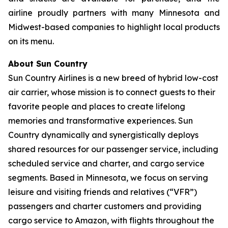
airline proudly partners with many Minnesota and
Midwest-based companies to highlight local products
on its menu.
About Sun Country
Sun Country Airlines is a new breed of hybrid low-cost
air carrier, whose mission is to connect guests to their
favorite people and places to create lifelong
memories and transformative experiences. Sun
Country dynamically and synergistically deploys
shared resources for our passenger service, including
scheduled service and charter, and cargo service
segments. Based in Minnesota, we focus on serving
leisure and visiting friends and relatives (“VFR”)
passengers and charter customers and providing
cargo service to Amazon, with flights throughout the