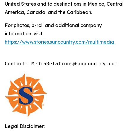
United States and to destinations in Mexico, Central
America, Canada, and the Caribbean.
For photos, b-roll and additional company
information, visit
https://www.stories.suncountry.com/multimedia
Contact: MediaRelations@suncountry.com
Legal Disclaimer: