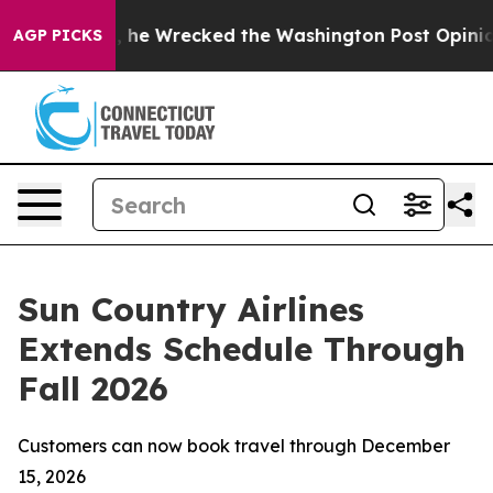
f Bezos, he Wrecked the Washington Post Opinion Sect
AGP PICKS
Sun Country Airlines
Extends Schedule Through
Fall 2026
Customers can now book travel through December
15, 2026