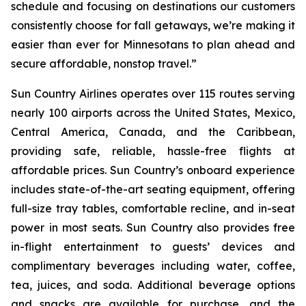
schedule and focusing on destinations our customers
consistently choose for fall getaways, we’re making it
easier than ever for Minnesotans to plan ahead and
secure affordable, nonstop travel.”
Sun Country Airlines operates over 115 routes serving
nearly 100 airports across the United States, Mexico,
Central America, Canada, and the Caribbean,
providing safe, reliable, hassle-free flights at
affordable prices. Sun Country’s onboard experience
includes state-of-the-art seating equipment, offering
full-size tray tables, comfortable recline, and in-seat
power in most seats. Sun Country also provides free
in-flight entertainment to guests’ devices and
complimentary beverages including water, coffee,
tea, juices, and soda. Additional beverage options
and snacks are available for purchase, and the